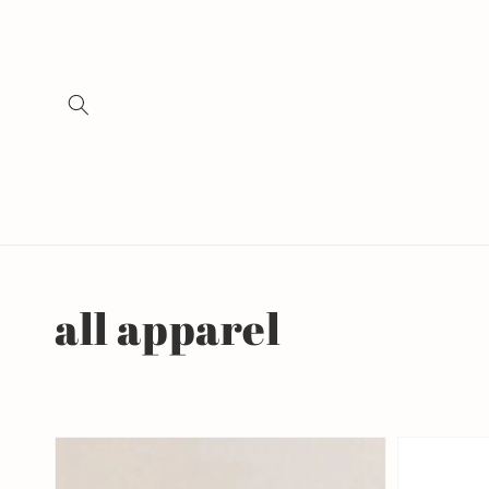
Skip to
content
Collection:
all apparel