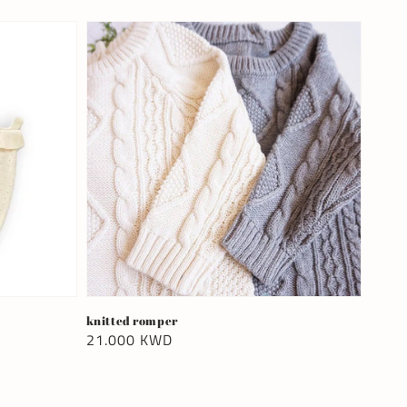
knitted romper
Regular
21.000 KWD
price