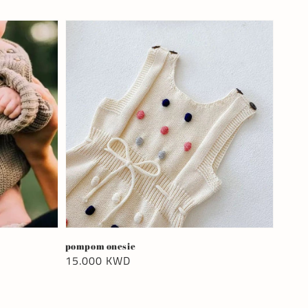
pompom onesie
Regular
15.000 KWD
price