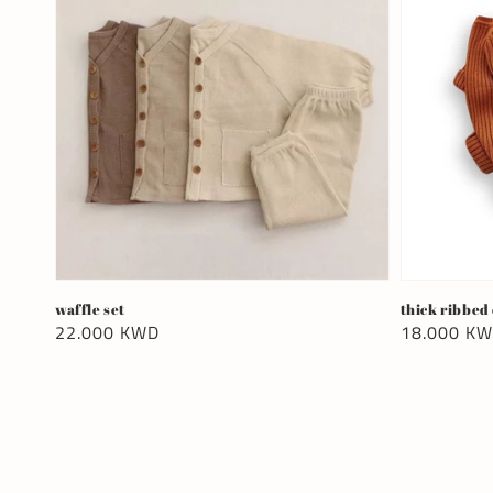
waffle set
thick ribbed
Regular
22.000 KWD
Regular
18.000 K
price
price