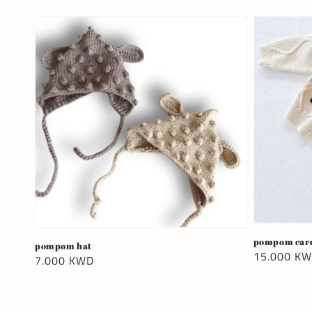
pompom car
pompom hat
Regular
15.000 K
Regular
7.000 KWD
price
price