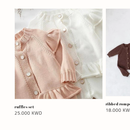
ribbed romp
ruffles set
Regular
18.000 K
Regular
25.000 KWD
price
price