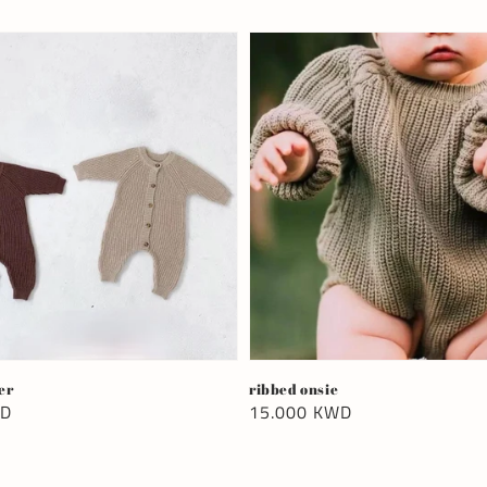
er
ribbed onsie
WD
Regular
15.000 KWD
price