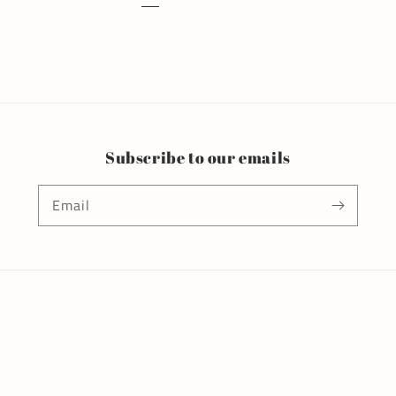
Subscribe to our emails
Email