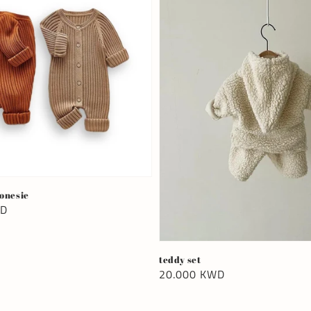
 onesie
WD
teddy set
Regular
20.000 KWD
price