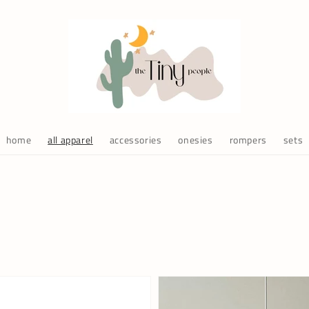
home
all apparel
accessories
onesies
rompers
sets