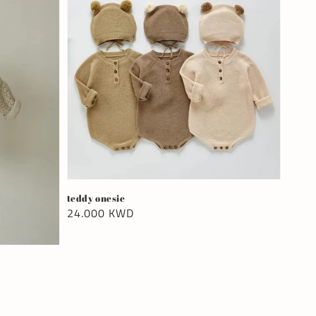
teddy onesie
Regular
24.000 KWD
price