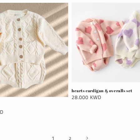
hearts cardigan & overalls set
Regular
28.000 KWD
price
WD
1
2