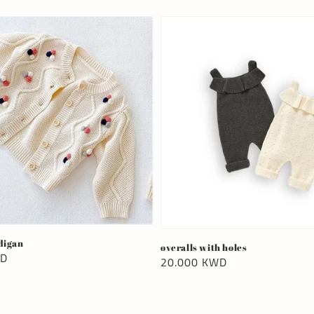
digan
overalls with holes
WD
Regular
20.000 KWD
price