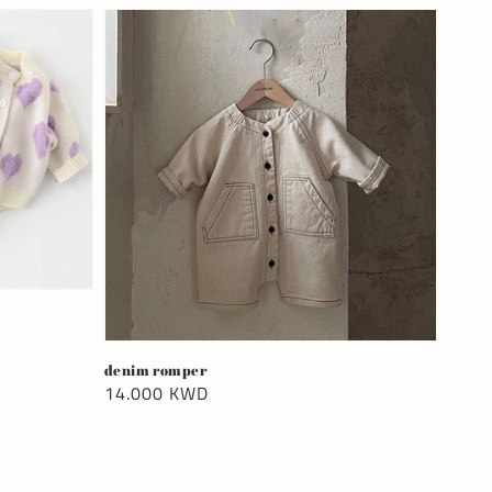
denim romper
Regular
14.000 KWD
price