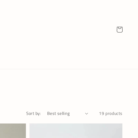
Cart
19 products
Sort by: