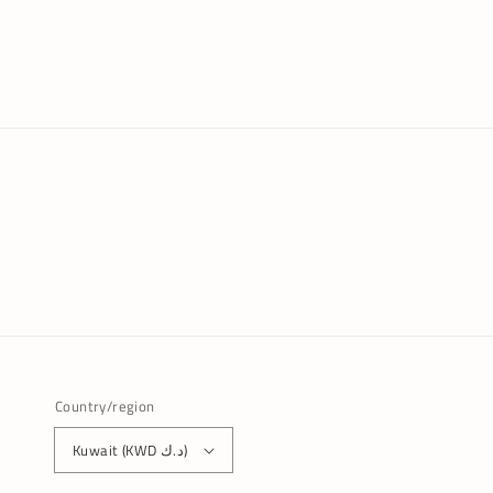
Country/region
Kuwait (KWD د.ك)