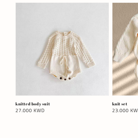
knitted body suit
knit set
Regular
27.000 KWD
Regular
23.000 K
price
price