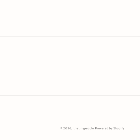
Payme
© 2026,
thetinypeople
Powered by Shopify
metho