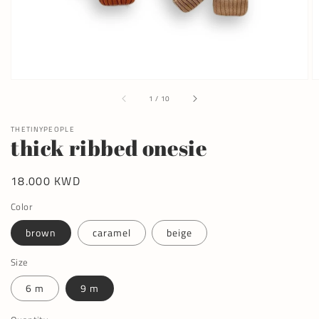
of
1
/
10
THETINYPEOPLE
thick ribbed onesie
Regular
18.000 KWD
price
Color
brown
caramel
beige
Size
6 m
9 m