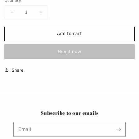
Quantity
Decrease
Increase
quantity
quantity
for
for
Add to cart
thick
thick
ribbed
ribbed
onesie
onesie
Buy it now
Share
Subscribe to our emails
Email